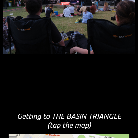
Getting to THE BASIN TRIANGLE
(tap the map)