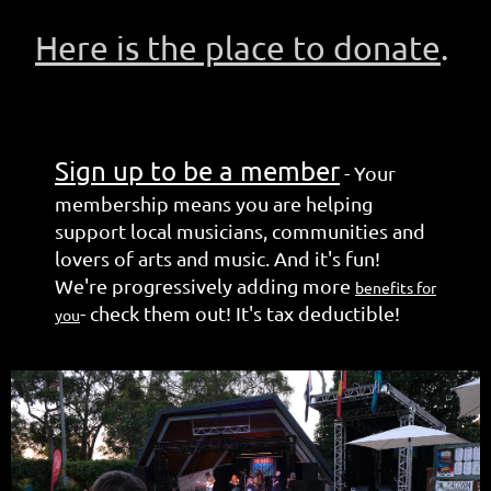
Here is the place to donate
.
Sign up to be a member
-
Your
membership means you are helping
support local musicians, communities and
lovers of arts and music. And it's fun!
We're progressively adding more
benefits for
- check them out! It's tax deductible!
you