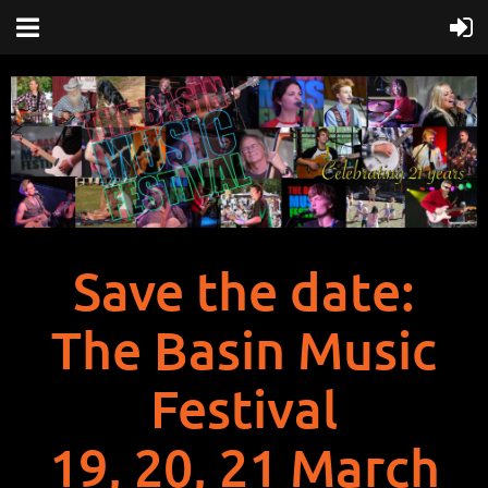
Save the date:
The Basin Music
Festival
19, 20, 21 March