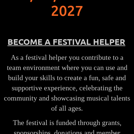
2027
BECOME A FESTIVAL HELP
ER
As a festival helper you contribute to a
team environment where you can use and
build your skills to create a fun, safe and
supportive experience, celebrating the
community and showcasing musical talents
of all ages.
The festival is funded through grants,
sponsorships, donations and member