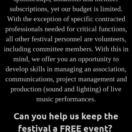
subscriptions, yet our budget is limited.
With the exception of specific contracted
professionals needed for critical functions,
all other festival personnel are volunteers,
including committee members. With this in
mind, we offer you an opportunity to
develop skills in managing an association,
communications, project management and
production (sound and lighting) of live
music performances.
Can you help us keep the
festival a FREE event?