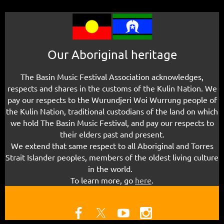
Our Aboriginal heritage
The Basin Music Festival Association acknowledges,
respects and shares in the customs of the Kulin Nation. We
pay our respects to the Wurundjeri Woi Wurrung people of
the Kulin Nation, traditional custodians of the land
on which
we hold The Basin Music Festival
, and pay our respects to
their elders past and present.
We extend that same respect to all Aboriginal and Torres
Strait Islander peoples, members of the oldest living culture
in the world.
To learn more, g
o
here
.