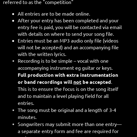
referred to as the "competition"
All entries are to be made online.
After your entry has been completed and your
entry fee is paid, you will be contacted via email
with details on where to send your song file.
Entries must be an MP3 audio only file (videos
will not be accepted)
and an accompanying file
with the written lyrics.
Recording is to be simple – vocal with one
accompanying instrument eg guitar or keys.
Full production with extra instrumentation
or band recordings will
not
be accepted
.
This is to ensure the focus is on the song itself
and to maintain a level playing field for all
entries.
The song must be original and a length of 3-4
minutes.
Songwriters may submit more than one entry—
a separate entry form and fee are required for