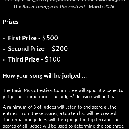
The Basin Triangle at the Festival - March 2026.
Prizes
- $500
First Prize
- $200
Second Prize
- $100
Third Prize
How your song will be judged ...
The Basin Music Festival Committee will appoint a panel to
judge the competition. The judges' decision will be final.
A minimum of 3 of judges will listen to and score all the
entries. From these scores, a top ten list will be created.
The remaining judges will then judge the top ten and the
scores of all judges will be used to determine the top three