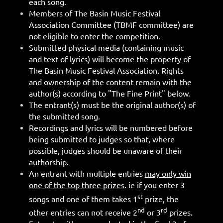
each song.
Members of The Basin Music Festival
Association Committee (TBMF committee) are
not eligible to enter the competition.
Submitted physical media (containing music
and text of lyrics) will become the property of
The Basin Music Festival Association. Rights
and ownership of the content remain with the
author(s) according to "The Fine Print" below.
The entrant(s) must be the original author(s) of
the submitted song.
Recordings and lyrics will be numbered before
being submitted to judges so that, where
possible, judges should be unaware of their
authorship.
An entrant with multiple entries
may only win
one of the top three prizes
. ie if you enter 3
st
songs and one of them takes 1
prize, the
nd
rd
other entries can not receive 2
or 3
prizes.