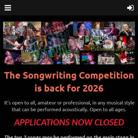
The Songwriting Competition
is back for 2026
It’s open to all, amateur or professional, in any musical style
that can be performed acoustically. Open to all ages.
APPLICATIONS NOW CLOSED
The top 3 songs may be performed on the main stage in