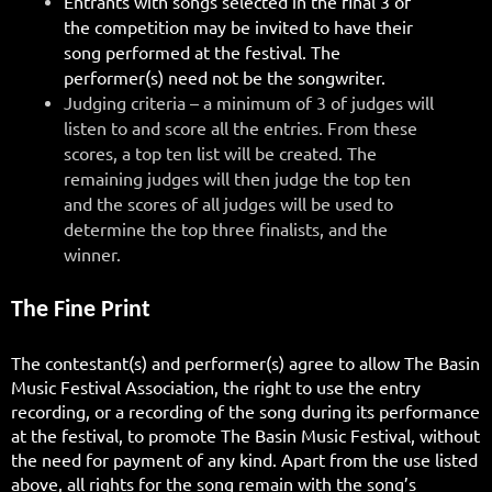
Entrants with songs selected in the final 3 of
the competition may be invited to have their
song performed at the festival. The
performer(s) need not be the songwriter.
Judging criteria – a minimum of 3 of judges will
listen to and score all the entries. From these
scores, a top ten list will be created. The
remaining judges will then judge the top ten
and the scores of all judges will be used to
determine the top three finalists, and the
winner.
The Fine Print
The contestant(s) and performer(s) agree to allow The Basin
Music Festival Association, the right to use the entry
recording, or a recording of the song during its performance
at the festival, to promote The Basin Music Festival, without
the need for payment of any kind. Apart from the use listed
above, all rights for the song remain with the song’s