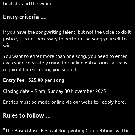
finalists, and the winner.
Entry criteria ...
If you have the songwriting talent, but not the voice to do it
justice, it is not necessary to perform the song yourself to
win.
You want to enter more than one song, you need to enter
each song separately using the online entry form - a fee is
required for each song you submit.
Entry fee - $25.00 per song
Closing date – 5 pm, Sunday 30 November 2025
Entries must be made online via our website - apply here.
Rules to follow ...
"The Basin Music Festival Songwriting Competition" will be